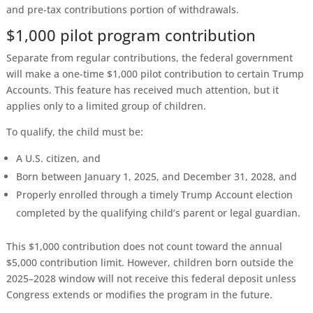
and pre-tax contributions portion of withdrawals.
$1,000 pilot program contribution
Separate from regular contributions, the federal government
will make a one-time $1,000 pilot contribution to certain Trump
Accounts. This feature has received much attention, but it
applies only to a limited group of children.
To qualify, the child must be:
A U.S. citizen, and
Born between January 1, 2025, and December 31, 2028, and
Properly enrolled through a timely Trump Account election
completed by the qualifying child’s parent or legal guardian.
This $1,000 contribution does not count toward the annual
$5,000 contribution limit. However, children born outside the
2025–2028 window will not receive this federal deposit unless
Congress extends or modifies the program in the future.