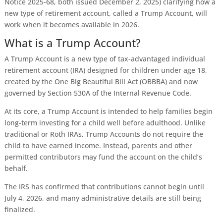
Notice 2025-68, both issued December 2, 2025) clarifying how a
new type of retirement account, called a Trump Account, will
work when it becomes available in 2026.
What is a Trump Account?
A Trump Account is a new type of tax-advantaged individual
retirement account (IRA) designed for children under age 18,
created by the One Big Beautiful Bill Act (OBBBA) and now
governed by Section 530A of the Internal Revenue Code.
At its core, a Trump Account is intended to help families begin
long-term investing for a child well before adulthood. Unlike
traditional or Roth IRAs, Trump Accounts do not require the
child to have earned income. Instead, parents and other
permitted contributors may fund the account on the child’s
behalf.
The IRS has confirmed that contributions cannot begin until
July 4, 2026, and many administrative details are still being
finalized.