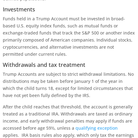
Investments
Funds held in a Trump Account must be invested in broad-
based U.S. equity index funds, such as mutual funds or
exchange-traded funds that track the S&P 500 or another index
primarily composed of American companies. Individual stocks,
cryptocurrencies, and alternative investments are not
permitted under current rules.
Withdrawals and tax treatment
Trump Accounts are subject to strict withdrawal limitations. No
distributions may be taken before January 1 of the year in
which the child turns 18, except for limited circumstances that
have not yet been fully defined by the IRS.
After the child reaches that threshold, the account is generally
treated as a traditional IRA. Withdrawals are taxed as ordinary
income, and early withdrawal penalties may apply if funds are
accessed before age 59½, unless a
qualifying exception
applies. IRA basis rules also apply, which only tax the earnings