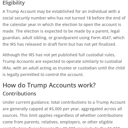
Eligibility
A Trump Account may be established for an individual with a
social security number who has not turned 18 before the end of
the calendar year in which the election to open the account is
made. The election is expected to be made by a parent, legal
guardian, adult sibling, or grandparent using Form 4547, which
the IRS has released in draft form but has not yet finalized.
Although the IRS has not yet published full custodial rules,
Trump Accounts are expected to operate similarly to custodial
IRAs, with an adult acting as trustee or custodian until the child
is legally permitted to control the account.
How do Trump Accounts work?
Contributions
Under current guidance, total contributions to a Trump Account
are generally capped at $5,000 per year, aggregated across all
sources. This limit applies regardless of whether contributions
come from parents, relatives, employers, or other eligible