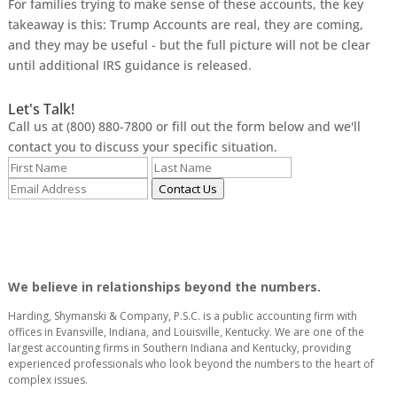
For families trying to make sense of these accounts, the key
takeaway is this: Trump Accounts are real, they are coming,
and they may be useful - but the full picture will not be clear
until additional IRS guidance is released.
Let's Talk!
Call us at (800) 880-7800 or fill out the form below and we'll
contact you to discuss your specific situation.
Contact Us
We believe in relationships beyond the numbers.
Harding, Shymanski & Company, P.S.C. is a public accounting firm with
offices in Evansville, Indiana, and Louisville, Kentucky. We are one of the
largest accounting firms in Southern Indiana and Kentucky, providing
experienced professionals who look beyond the numbers to the heart of
complex issues.