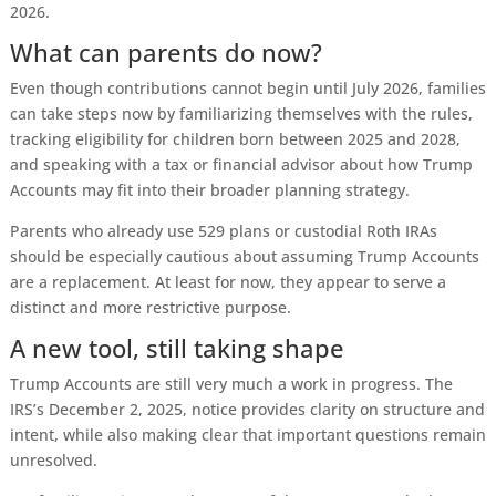
2026.
What can parents do now?
Even though contributions cannot begin until July 2026, families
can take steps now by familiarizing themselves with the rules,
tracking eligibility for children born between 2025 and 2028,
and speaking with a tax or financial advisor about how Trump
Accounts may fit into their broader planning strategy.
Parents who already use 529 plans or custodial Roth IRAs
should be especially cautious about assuming Trump Accounts
are a replacement. At least for now, they appear to serve a
distinct and more restrictive purpose.
A new tool, still taking shape
Trump Accounts are still very much a work in progress. The
IRS’s December 2, 2025, notice provides clarity on structure and
intent, while also making clear that important questions remain
unresolved.