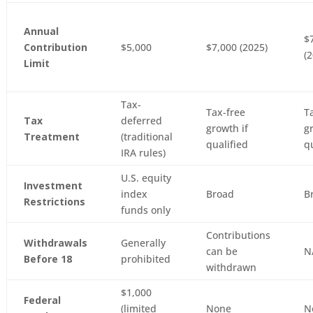
Annual
$
Contribution
$5,000
$7,000 (2025)
(
Limit
Tax-
Tax-free
T
Tax
deferred
growth if
g
Treatment
(traditional
qualified
q
IRA rules)
U.S. equity
Investment
index
Broad
B
Restrictions
funds only
Contributions
Withdrawals
Generally
can be
N
Before 18
prohibited
withdrawn
$1,000
Federal
(limited
None
N