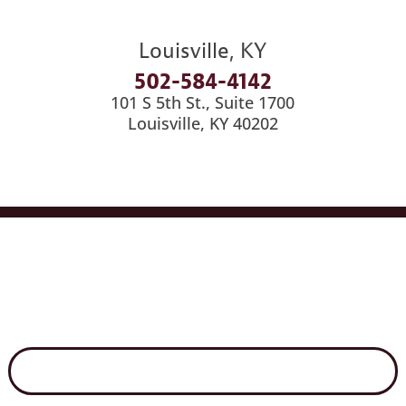
Louisville, KY
502-584-4142
101 S 5th St., Suite 1700
Louisville, KY 40202
Services
Industries
Medical Billing
News
Careers
Contact Us
Disclaimer
Secure File Exchange