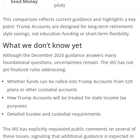
Seed Money
pilot)
This comparison reflects current guidance and highlights a key
point: Trump Accounts are designed for long-term retirement-
style savings, not education funding or short-term flexibility.
What we don’t know yet
Although the December 2025 guidance answers many
foundational questions, uncertainties remain. The IRS has not
yet finalized rules addressing:
Whether funds can be rolled into Trump Accounts from 529
plans or other custodial accounts
How Trump Accounts will be treated for state income tax
purposes
Detailed trustee and custodial requirements
The IRS has explicitly requested public comments on several of
these issues, signaling that additional guidance is expected in