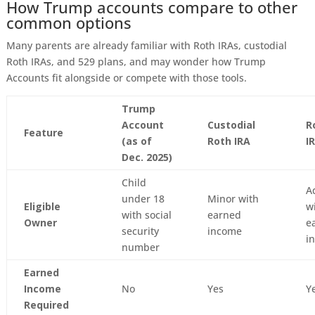
How Trump accounts compare to other
common options
Many parents are already familiar with Roth IRAs, custodial
Roth IRAs, and 529 plans, and may wonder how Trump
Accounts fit alongside or compete with those tools.
Trump
Account
Custodial
R
Feature
(as of
Roth IRA
I
Dec. 2025)
Child
A
under 18
Minor with
Eligible
w
with social
earned
Owner
e
security
income
i
number
Earned
Income
No
Yes
Y
Required