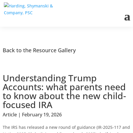
Back to the Resource Gallery
Understanding Trump
Accounts: what parents need
to know about the new child-
focused IRA
Article | February 19, 2026
The IRS has released a new round of guidance (IR-2025-117 and