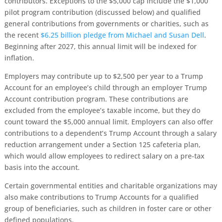
contributors. Exceptions to the $5,000 cap include the $1,000
pilot program contribution (discussed below) and qualified
general contributions from governments or charities, such as
the recent
$6.25 billion pledge from Michael and Susan Dell
.
Beginning after 2027, this annual limit will be indexed for
inflation.
Employers may contribute up to $2,500 per year to a Trump
Account for an employee’s child through an employer Trump
Account contribution program. These contributions are
excluded from the employee’s taxable income, but they do
count toward the $5,000 annual limit. Employers can also offer
contributions to a dependent’s Trump Account through a salary
reduction arrangement under a Section 125 cafeteria plan,
which would allow employees to redirect salary on a pre-tax
basis into the account.
Certain governmental entities and charitable organizations may
also make contributions to Trump Accounts for a qualified
group of beneficiaries, such as children in foster care or other
defined populations.