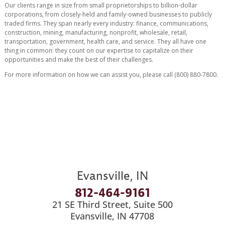
Our clients range in size from small proprietorships to billion-dollar
corporations, from closely-held and family-owned businesses to publicly
traded firms. They span nearly every industry: finance, communications,
construction, mining, manufacturing, nonprofit, wholesale, retail,
transportation, government, health care, and service. They all have one
thing in common: they count on our expertise to capitalize on their
opportunities and make the best of their challenges.
For more information on how we can assist you, please call (800) 880-7800.
Evansville, IN
812-464-9161
21 SE Third Street, Suite 500
Evansville, IN 47708