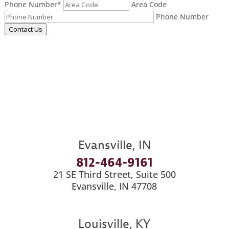
Phone Number
*
Area Code
Phone Number
Contact Us
Evansville, IN
812-464-9161
21 SE Third Street, Suite 500
Evansville, IN 47708
Louisville, KY