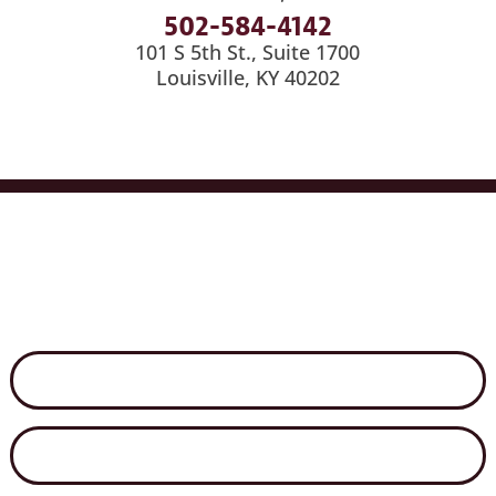
502-584-4142
101 S 5th St., Suite 1700
Louisville, KY 40202
Services
Industries
Medical Billing
News
Careers
Contact Us
Disclaimer
Secure File Exchange
Net Client Portal