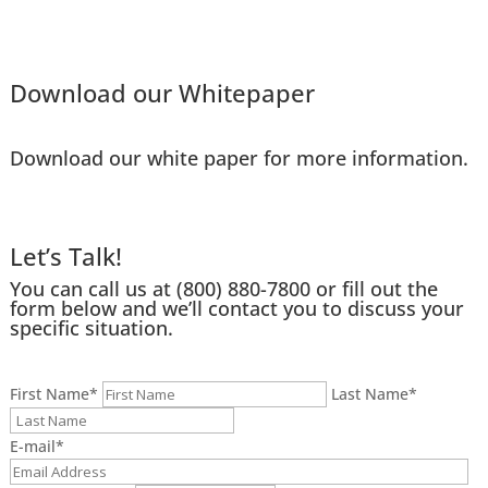
Download our Whitepaper
Download our white paper for more information.
Let’s Talk!
You can call us at
(800) 880-7800
or fill out the
form below and we’ll contact you to discuss your
specific situation.
First Name
*
Last Name
*
E-mail
*