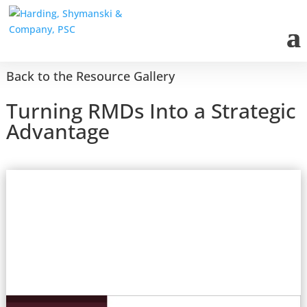
Back to the Resource Gallery
Turning RMDs Into a Strategic
Advantage