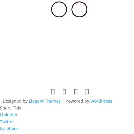
© 2026 HSCCPA. All rights reserved. Website design by
Lieberman Technologies.
Designed by
Elegant Themes
| Powered by
WordPress
Share This
LinkedIn
Twitter
Facebook