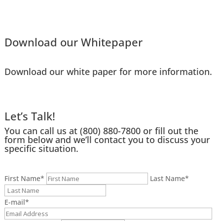
Download our Whitepaper
Download our white paper for more information.
Let’s Talk!
You can call us at
(800) 880-7800
or fill out the
form below and we’ll contact you to discuss your
specific situation.
First Name
*
Last Name
*
E-mail
*