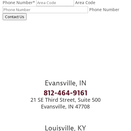
Phone Number
*
Area Code
Phone Number
Contact Us
Evansville, IN
812-464-9161
21 SE Third Street, Suite 500
Evansville, IN 47708
Louisville, KY