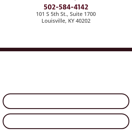
502-584-4142
101 S 5th St., Suite 1700
Louisville, KY 40202
Services
Industries
Medical Billing
News
Careers
Contact Us
Disclaimer
Secure File Exchange
Net Client Portal