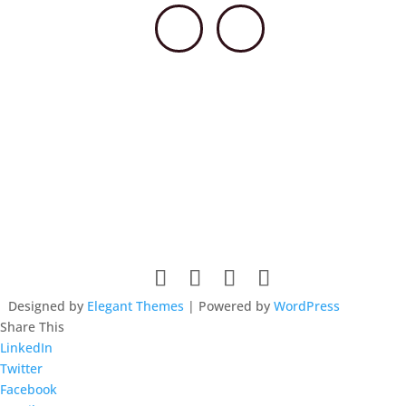
© 2026 HSCCPA. All rights reserved. Website design by
Lieberman Technologies.
Designed by
Elegant Themes
| Powered by
WordPress
Share This
LinkedIn
Twitter
Facebook