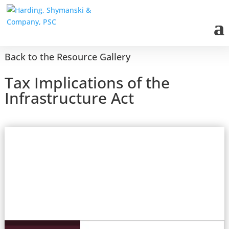
Back to the Resource Gallery
Tax Implications of the
Infrastructure Act