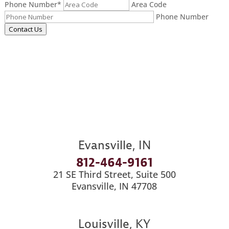
Phone Number
*
Area Code
Phone Number
Contact Us
Evansville, IN
812-464-9161
21 SE Third Street, Suite 500
Evansville, IN 47708
Louisville, KY