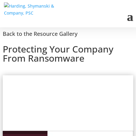
Back to the Resource Gallery
Protecting Your Company
From Ransomware