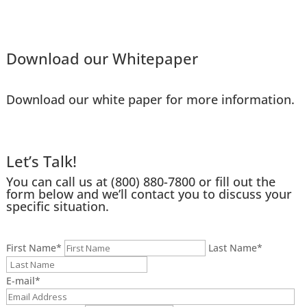
Download our Whitepaper
Download our white paper for more information.
Let’s Talk!
You can call us at
(800) 880-7800
or fill out the
form below and we’ll contact you to discuss your
specific situation.
First Name
*
Last Name
*
E-mail
*