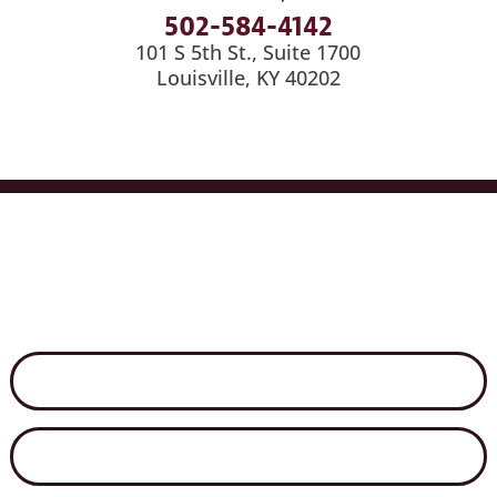
502-584-4142
101 S 5th St., Suite 1700
Louisville, KY 40202
Services
Industries
Medical Billing
News
Careers
Contact Us
Disclaimer
Secure File Exchange
Net Client Portal