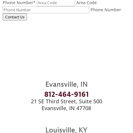
Phone Number
*
Area Code
Phone Number
Contact Us
Evansville, IN
812-464-9161
21 SE Third Street, Suite 500
Evansville, IN 47708
Louisville, KY