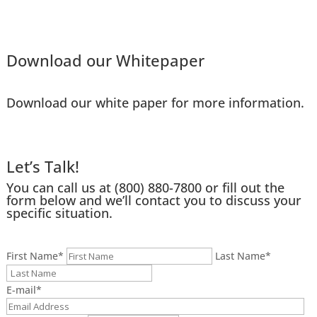
Download our Whitepaper
Download our white paper for more information.
Let’s Talk!
You can call us at
(800) 880-7800
or fill out the
form below and we’ll contact you to discuss your
specific situation.
First Name
*
Last Name
*
E-mail
*