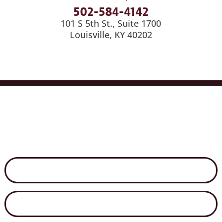
502-584-4142
101 S 5th St., Suite 1700
Louisville, KY 40202
Services
Industries
Medical Billing
News
Careers
Contact Us
Disclaimer
Secure File Exchange
Net Client Portal