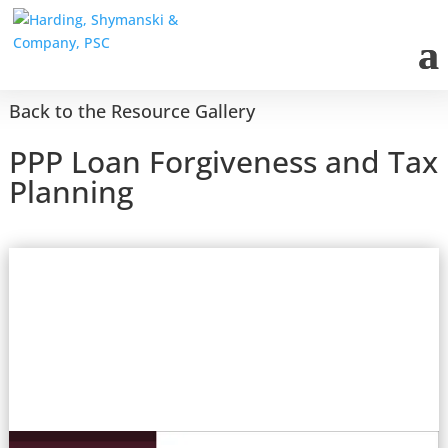
Back to the Resource Gallery
PPP Loan Forgiveness and Tax
Planning