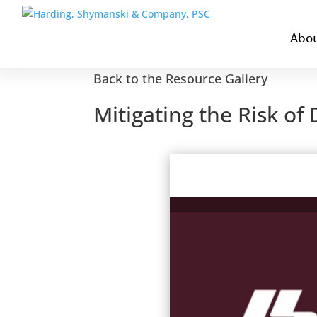
Abou
Back to the Resource Gallery
Mitigating the Risk o