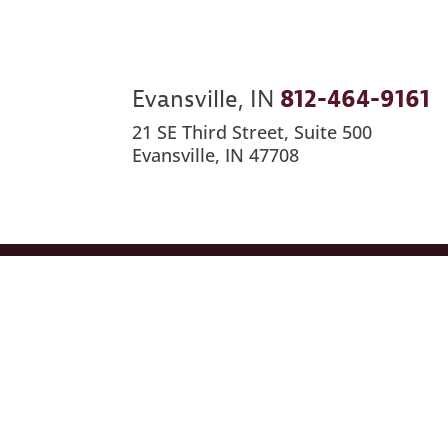
Evansville, IN
812-464-9161
21 SE Third Street, Suite 500
Evansville, IN 47708