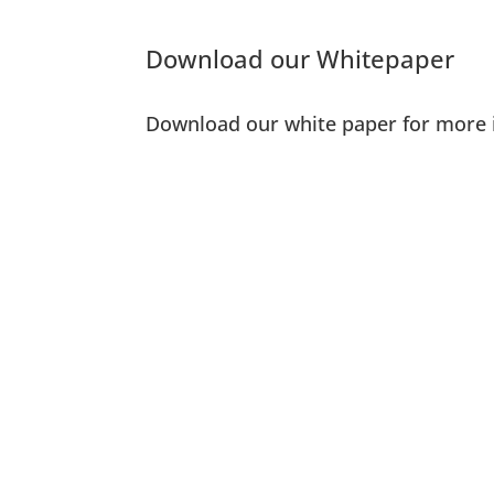
Download our Whitepaper
Download our white paper for more 