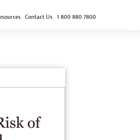
esources
Contact Us
1 800 880 7800