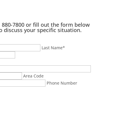
) 880-7800
or fill out the form below
o discuss your specific situation.
Last Name
*
Area Code
Phone Number