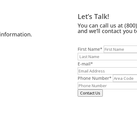
Let’s Talk!
You can call us at
(800
and we’ll contact you t
information.
First Name
*
E-mail
*
Phone Number
*
Contact Us