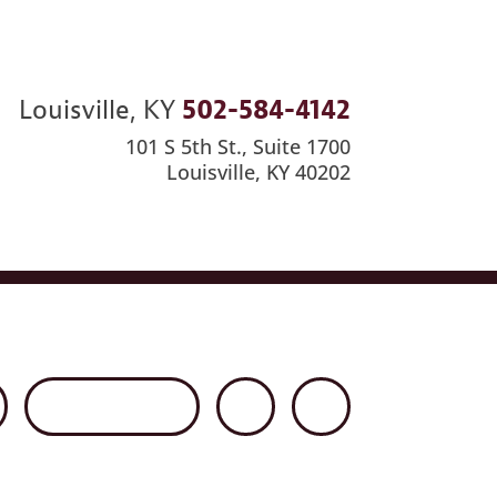
Louisville, KY
502-584-4142
101 S 5th St., Suite 1700
Louisville, KY 40202
ews
Careers
Contact Us
Disclaimer
Net Client Portal