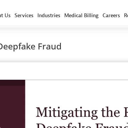
t Us
Services
Industries
Medical Billing
Careers
R
f Deepfake Fraud