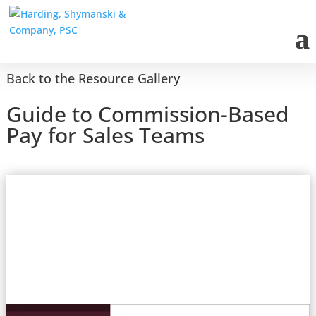
Back to the Resource Gallery
Guide to Commission-Based
Pay for Sales Teams