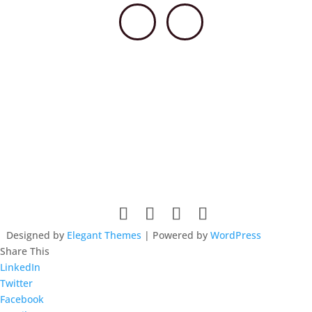
© 2026 HSCCPA. All rights reserved. Website design by
Lieberman Technologies.
Designed by
Elegant Themes
| Powered by
WordPress
Share This
LinkedIn
Twitter
Facebook