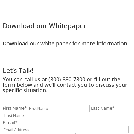
Download our Whitepaper
Download our white paper for more information.
Let’s Talk!
You can call us at
(800) 880-7800
or fill out the
form below and we’ll contact you to discuss your
specific situation.
First Name
*
Last Name
*
E-mail
*