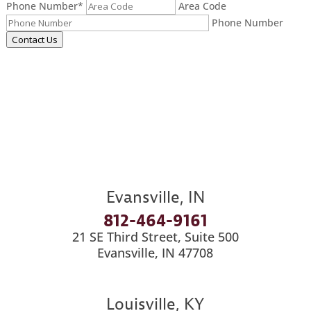
Phone Number
*
Area Code
Phone Number
Contact Us
Evansville, IN
812-464-9161
21 SE Third Street, Suite 500
Evansville, IN 47708
Louisville, KY