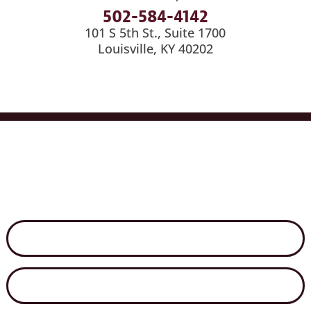
502-584-4142
101 S 5th St., Suite 1700
Louisville, KY 40202
Services
Industries
Medical Billing
News
Careers
Contact Us
Disclaimer
Secure File Exchange
Net Client Portal