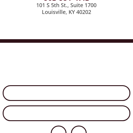
101 S 5th St., Suite 1700
Louisville, KY 40202
Services
Industries
Medical Billing
News
Careers
Contact Us
Disclaimer
Secure File Exchange
Net Client Portal