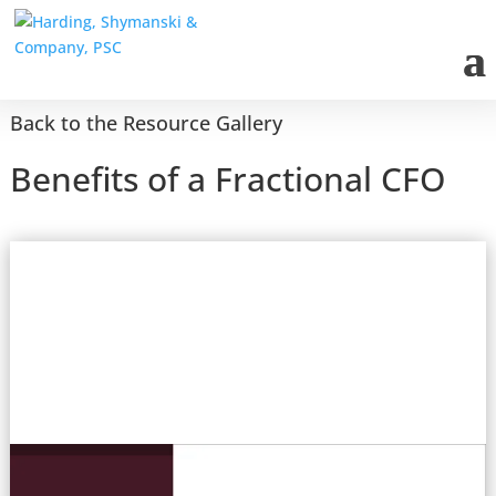
Back to the Resource Gallery
Benefits of a Fractional CFO