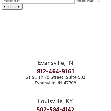
Phone Number
Contact Us
Evansville, IN
812-464-9161
21 SE Third Street, Suite 500
Evansville, IN 47708
Louisville, KY
502-584-4142