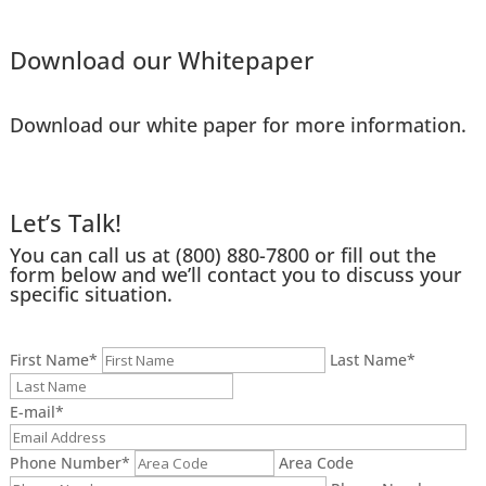
Download our Whitepaper
Download our white paper for more information.
Let’s Talk!
You can call us at
(800) 880-7800
or fill out the
form below and we’ll contact you to discuss your
specific situation.
First Name
*
Last Name
*
E-mail
*
Phone Number
*
Area Code