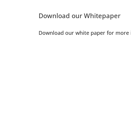
Download our Whitepaper
Download our white paper for more 