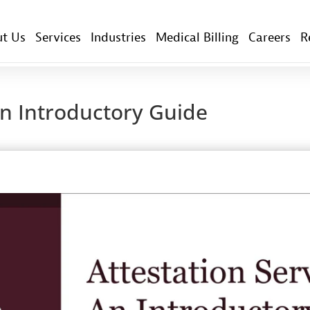
t Us
Services
Industries
Medical Billing
Careers
R
An Introductory Guide