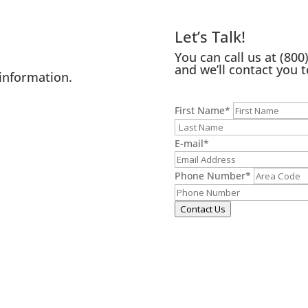
Let’s Talk!
You can call us at
(800
and we’ll contact you t
information.
First Name
*
E-mail
*
Phone Number
*
Contact Us