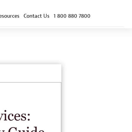
esources
Contact Us
1 800 880 7800