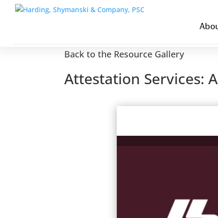
Abou
Back to the Resource Gallery
Attestation Services: 