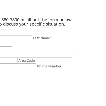
) 880-7800
or fill out the form below
o discuss your specific situation.
Last Name
*
Area Code
Phone Number