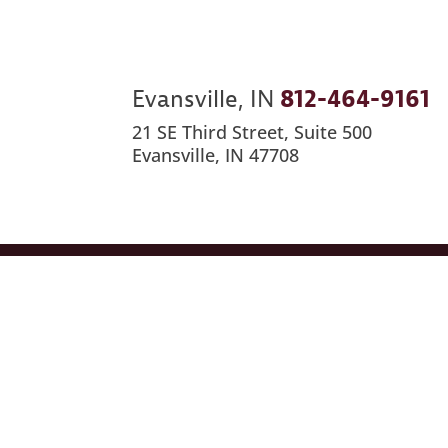
Evansville, IN
812-464-9161
21 SE Third Street, Suite 500
Evansville, IN 47708