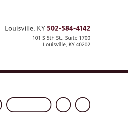
Louisville, KY
502-584-4142
101 S 5th St., Suite 1700
Louisville, KY 40202
ews
Careers
Contact Us
Disclaimer
Net Client Portal